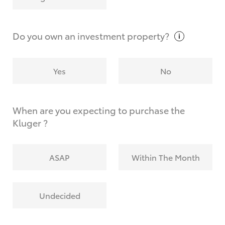
Why do I have to provide the information you
request?
Do you own an investment
property?
Yes
No
When are you expecting to purchase the
Kluger ?
ASAP
Within The Month
Undecided