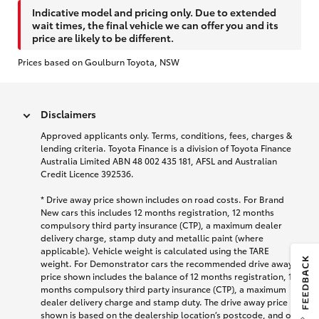
Indicative model and pricing only. Due to extended
wait times, the final vehicle we can offer you and its
price are likely to be different.
Prices based on Goulburn Toyota, NSW
Disclaimers
Approved applicants only. Terms, conditions, fees, charges &
lending criteria. Toyota Finance is a division of Toyota Finance
Australia Limited ABN 48 002 435 181, AFSL and Australian
Credit Licence 392536.
* Drive away price shown includes on road costs. For Brand
New cars this includes 12 months registration, 12 months
compulsory third party insurance (CTP), a maximum dealer
delivery charge, stamp duty and metallic paint (where
applicable). Vehicle weight is calculated using the TARE
weight. For Demonstrator cars the recommended drive away
price shown includes the balance of 12 months registration, 12
months compulsory third party insurance (CTP), a maximum
dealer delivery charge and stamp duty. The drive away price
shown is based on the dealership location’s postcode, and on