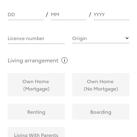
DD
MM
YYYY
HOW IT WORKS
Licence number
Origin
What are Toyota Personalised Repayments?
Living
arrangement
What is an interest rate and how do you
Own Home
Own Home
calculate it?
(Mortgage)
(No Mortgage)
Who calculates the rate?
Renting
Boarding
Does getting Toyota Personalised Repayments
affect my credit score?
Living With Parents