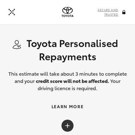
SECURE AND
TRUSTED
Toyota Personalised
Repayments
This estimate will take about 3 minutes to complete
and your
credit score will not be affected.
Your
driving licence is required.
LEARN MORE