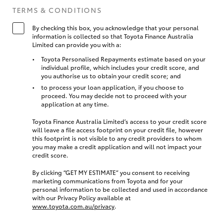
TERMS & CONDITIONS
By checking this box, you acknowledge that your personal
information is collected so that Toyota Finance Australia
Limited can provide you with a:
Toyota Personalised Repayments estimate based on your
individual profile, which includes your credit score, and
you authorise us to obtain your credit score; and
to process your loan application, if you choose to
proceed. You may decide not to proceed with your
application at any time.
Toyota Finance Australia Limited’s access to your credit score
will leave a file access footprint on your credit file, however
this footprint is not visible to any credit providers to whom
you may make a credit application and will not impact your
credit score.
By clicking “GET MY ESTIMATE” you consent to receiving
marketing communications from Toyota and for your
personal information to be collected and used in accordance
with our Privacy Policy available at
www.toyota.com.au/privacy
.