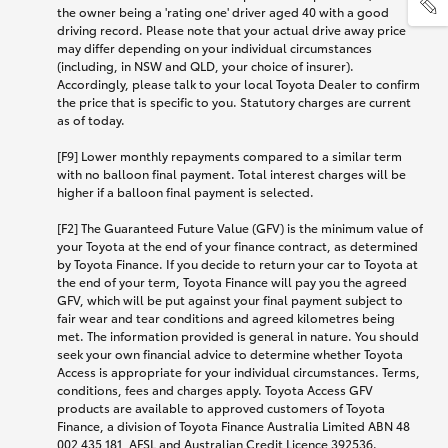
the owner being a 'rating one' driver aged 40 with a good
driving record. Please note that your actual drive away price
may differ depending on your individual circumstances
(including, in NSW and QLD, your choice of insurer).
Accordingly, please talk to your local Toyota Dealer to confirm
the price that is specific to you. Statutory charges are current
as of today.
[F9] Lower monthly repayments compared to a similar term
with no balloon final payment. Total interest charges will be
higher if a balloon final payment is selected.
[F2] The Guaranteed Future Value (GFV) is the minimum value of
your Toyota at the end of your finance contract, as determined
by Toyota Finance. If you decide to return your car to Toyota at
the end of your term, Toyota Finance will pay you the agreed
GFV, which will be put against your final payment subject to
fair wear and tear conditions and agreed kilometres being
met. The information provided is general in nature. You should
seek your own financial advice to determine whether Toyota
Access is appropriate for your individual circumstances. Terms,
conditions, fees and charges apply. Toyota Access GFV
products are available to approved customers of Toyota
Finance, a division of Toyota Finance Australia Limited ABN 48
002 435 181, AFSL and Australian Credit Licence 392536.