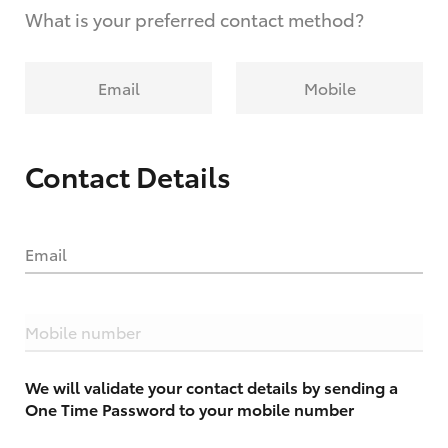
What is your preferred contact method?
Email
Mobile
Contact Details
Email
Mobile number
We will validate your contact details by sending a
One Time Password to your mobile number