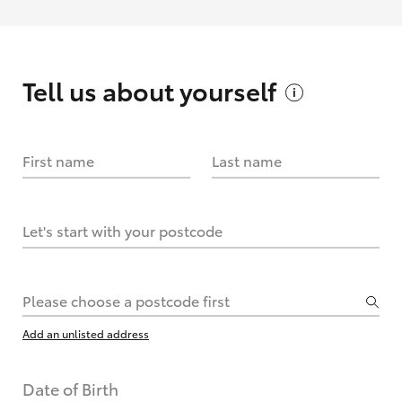
Tell us about
yourself
First name
Last name
Let's start with your postcode
Please choose a postcode first
Add an unlisted address
Date of Birth