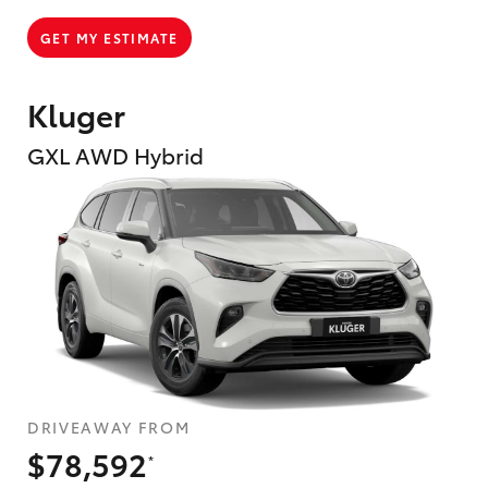
GET MY ESTIMATE
Kluger
GXL AWD Hybrid
DRIVEAWAY FROM
$78,592
*