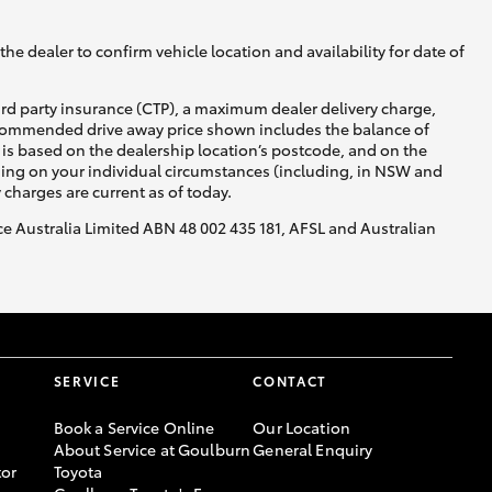
he dealer to confirm vehicle location and availability for date of
ird party insurance (CTP), a maximum dealer delivery charge,
recommended drive away price shown includes the balance of
is based on the dealership location’s postcode, and on the
Corolla Cross
nding on your individual circumstances (including, in NSW and
y charges are current as of today.
nce Australia Limited ABN 48 002 435 181, AFSL and Australian
SERVICE
CONTACT
Book a Service Online
Our Location
About Service at Goulburn
General Enquiry
or
Toyota