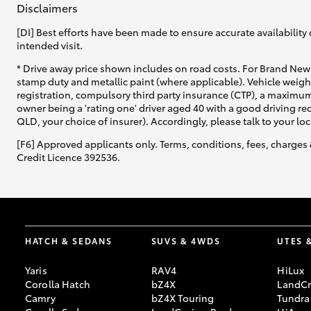
Disclaimers
[DI] Best efforts have been made to ensure accurate availability 
intended visit.
* Drive away price shown includes on road costs. For Brand New 
stamp duty and metallic paint (where applicable). Vehicle weig
registration, compulsory third party insurance (CTP), a maximum
C-HR
owner being a 'rating one' driver aged 40 with a good driving r
QLD, your choice of insurer). Accordingly, please talk to your loc
[F6] Approved applicants only. Terms, conditions, fees, charges 
Credit Licence 392536.
Kluger
HATCH & SEDANS
SUVS & 4WDS
UTES 
Yaris
RAV4
HiLux
Corolla Hatch
bZ4X
LandCr
Camry
bZ4X Touring
Tundra