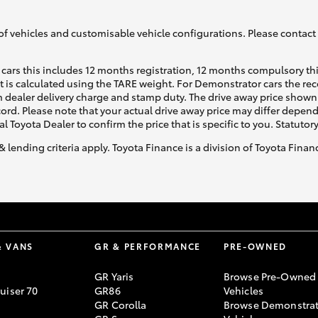
of vehicles and customisable vehicle configurations. Please contact t
cars this includes 12 months registration, 12 months compulsory th
ht is calculated using the TARE weight. For Demonstrator cars the 
 dealer delivery charge and stamp duty. The drive away price shown 
Fortuner
Yaris Cross
ecord. Please note that your actual drive away price may differ depe
al Toyota Dealer to confirm the price that is specific to you. Statutor
& lending criteria apply. Toyota Finance is a division of Toyota Fina
LandCruiser 300
& VANS
GR & PERFORMANCE
PRE-OWNED
GR Yaris
Browse Pre-Owned
uiser 70
GR86
Vehicles
GR Corolla
Browse Demonstrat