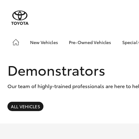
New Vehicles
Pre-Owned Vehicles
Special
Hatch & Sedans
Pre-Owned Vehicles
Toyo
Yaris
Demo Vehicles
Loca
Demonstrators
Toyota Certified Pre-
Owned Vehicle
Our team of highly-trained professionals are here to he
Sell My Car
About Toyota Certified
Pre-Owned Vehicles
ALL VEHICLES
Buyer's Tip
SUVs & 4WDs
EV Running Cost
Calculator
RAV4