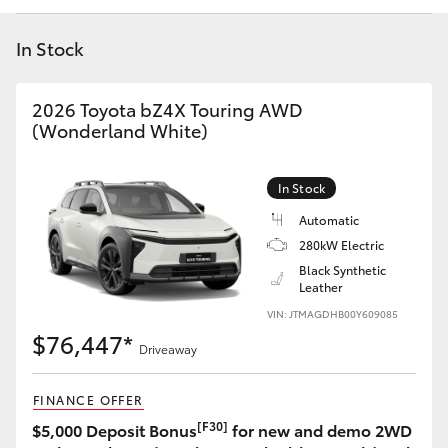
Yaris Cross
In Stock
Corolla Cross
2026 Toyota bZ4X Touring AWD
Kluger
(Wonderland White)
LandCruiser 300
In Stock
Automatic
Utes & Vans
280kW Electric
Black Synthetic
Leather
HiLux
VIN: JTMAGDHB00Y609085
$76,447*
Driveaway
LandCruiser 70
FINANCE OFFER
Tundra
[F30]
$5,000 Deposit Bonus
for new and demo 2WD