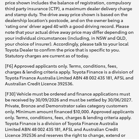
price shown includes the balance of registration, compulsory
third party insurance (CTP), a maximum dealer delivery charge
and stamp duty. The drive away price shown is based on the
dealership location’s postcode, and on the owner being a
'rating one' driver aged 40 with a good driving record. Please
note that your actual drive away price may differ depending on
your individual circumstances (including, in NSW and QLD,
your choice of insurer). Accordingly, please talk to your local
Toyota Dealer to confirm the price that is specific to you.
Statutory charges are current as of today.
[F6] Approved applicants only. Terms, conditions, fees,
charges & lending criteria apply. Toyota Finance is a division of
Toyota Finance Australia Limited ABN 48 002 435 181, AFSL and
Australian Credit Licence 392536.
[F30] Vehicle must be ordered and finance applications must
be received by 30/09/2026 and must be settled by 30/06/2027.
Private, Bronze and Demonstrator sales category customers
only. Minimum amount financed $10,000. Approved applicants
only. Terms, conditions, fees, charges & lending criteria apply.
Toyota Finance is a division of Toyota Finance Australia
Limited ABN 48 002 435 181, AFSL and Australian Credit
Licence 392536 and reserves the right to change, extend or