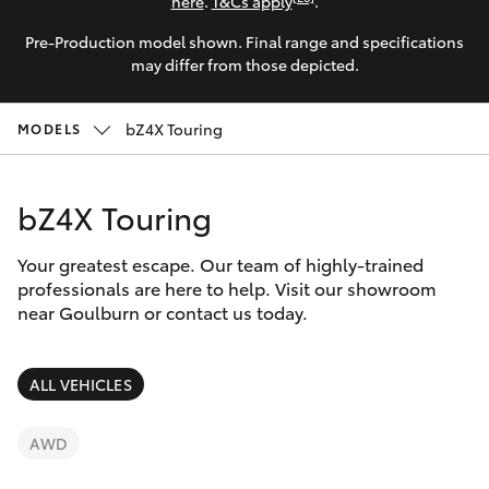
Parts & Accessories
here
.
T&Cs apply
.
Parts
Pre-Production model shown. Final range and specifications
Finance & Insurance
(02)
SUVs & 4WDs
may differ from those depicted.
4823
Fleet
0831
RAV4
bZ4X Touring
MODELS
Personalise
bZ4X
bZ4X Touring
Discover
bZ4X Touring
Your greatest escape. Our team of highly-trained
Contact
professionals are here to help. Visit our showroom
near Goulburn or contact us today.
LandCruiser Prado
C-HR
ALL VEHICLES
Fortuner
AWD