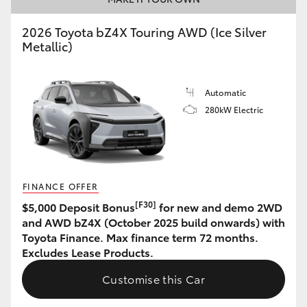
HiLux GVM Upgrade Option
2026 Toyota bZ4X Touring AWD (Ice Silver
Metallic)
Our Stock
Automatic
280kW Electric
Toyota Warranty Advantage
Enquiries
FINANCE OFFER
[F30]
$5,000 Deposit Bonus
for new and demo 2WD
and AWD bZ4X (October 2025 build onwards) with
Toyota Finance. Max finance term 72 months.
Excludes Lease Products.
Customise this Car