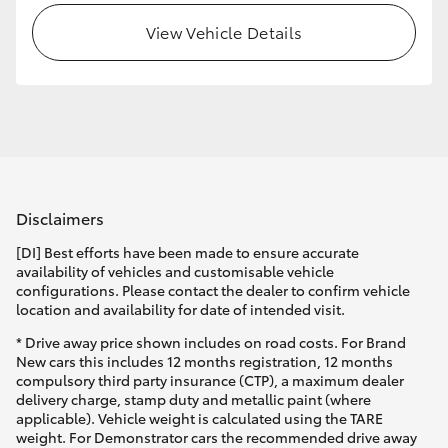
View Vehicle Details
Disclaimers
[DI] Best efforts have been made to ensure accurate
availability of vehicles and customisable vehicle
configurations. Please contact the dealer to confirm vehicle
location and availability for date of intended visit.
* Drive away price shown includes on road costs. For Brand
New cars this includes 12 months registration, 12 months
compulsory third party insurance (CTP), a maximum dealer
delivery charge, stamp duty and metallic paint (where
applicable). Vehicle weight is calculated using the TARE
weight. For Demonstrator cars the recommended drive away