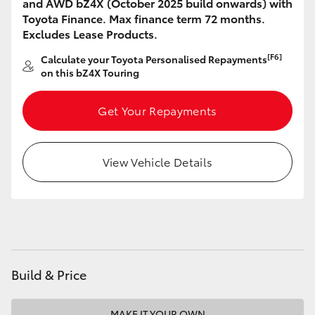
and AWD bZ4X (October 2025 build onwards) with
HiAce
Toyota Finance. Max finance term 72 months.
Excludes Lease Products.
Coaster
[F6]
Calculate your Toyota Personalised Repayments
on this bZ4X Touring
GR & Performance
Get Your Repayments
GR Yaris
View Vehicle Details
GR86
GR Corolla
GR Supra
Build & Price
Upcoming
MAKE IT YOUR OWN