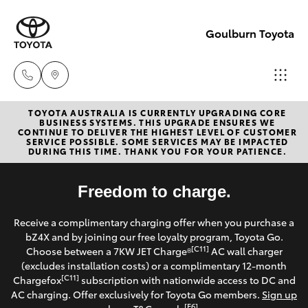
Goulburn Toyota
TOYOTA AUSTRALIA IS CURRENTLY UPGRADING CORE
Sales
BUSINESS SYSTEMS. THIS UPGRADE ENSURES WE
CONTINUE TO DELIVER THE HIGHEST LEVEL OF CUSTOMER
(02)
SERVICE POSSIBLE. SOME SERVICES MAY BE IMPACTED
Hatch & Sedans
DURING THIS TIME. THANK YOU FOR YOUR PATIENCE.
New Vehicles
4823
0800
Yaris
Freedom to charge.
Pre-Owned Vehicles
Service
Receive a complimentary charging offer when you purchase a
Special Offers
Corolla Hatch
bZ4X and by joining our free loyalty program, Toyota Go.
(02)
[C11]
Choose between a 7KW JET Charge®
AC wall charger
4823
Service
(excludes installation costs) or a complimentary 12-month
Camry
[C11]
Chargefox
subscription with nationwide access to DC and
0800
AC charging. Offer exclusively for Toyota Go members.
Sign up
Corolla Sedan
[E6]