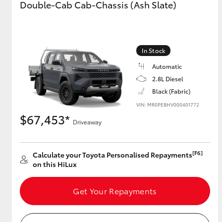
Double-Cab Cab-Chassis (Ash Slate)
GR & Performance
GR Yaris
In Stock
Automatic
2.8L Diesel
Black (Fabric)
VIN: MR0PEBHV000401772
$67,453*
Driveaway
HiLux GVM
Upcoming
Upgrade Option
[F6]
Calculate your Toyota Personalised Repayments
on this HiLux
Our Stock
Toyota Warranty
Get Your Repayments
Advantage
Enquiries