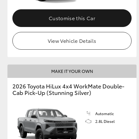
Customise this Car
View Vehicle Details
MAKE IT YOUR OWN
2026 Toyota HiLux 4x4 WorkMate Double-
Cab Pick-Up (Stunning Silver)
Automatic
2.8L Diesel