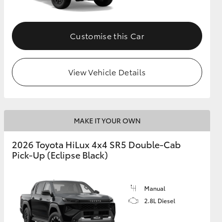
Customise this Car
View Vehicle Details
MAKE IT YOUR OWN
2026 Toyota HiLux 4x4 SR5 Double-Cab
Pick-Up (Eclipse Black)
Manual
2.8L Diesel