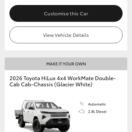
Customise this Car
View Vehicle Details
MAKE IT YOUR OWN
2026 Toyota HiLux 4x4 WorkMate Double-
Cab Cab-Chassis (Glacier White)
Automatic
2.8L Diesel