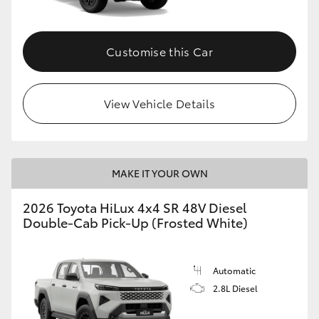
Customise this Car
View Vehicle Details
MAKE IT YOUR OWN
2026 Toyota HiLux 4x4 SR 48V Diesel
Double-Cab Pick-Up (Frosted White)
Automatic
2.8L Diesel