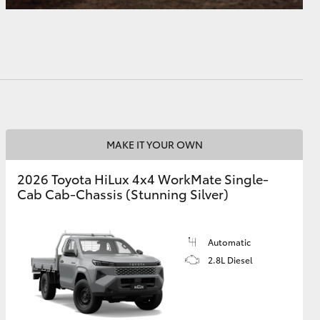
MAKE IT YOUR OWN
2026 Toyota HiLux 4x4 WorkMate Single-
Cab Cab-Chassis (Stunning Silver)
Automatic
2.8L Diesel