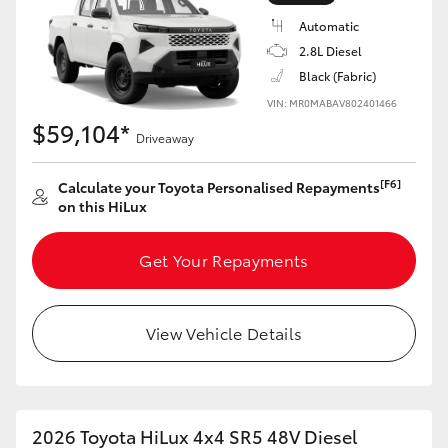
Automatic
2.8L Diesel
Black (Fabric)
VIN: MR0MABAV802401466
LandCruiser 70
Tundra
$59,104*
Driveaway
[F6]
Calculate your Toyota Personalised Repayments
on this HiLux
Get Your Repayments
View Vehicle Details
2026 Toyota HiLux 4x4 SR5 48V Diesel