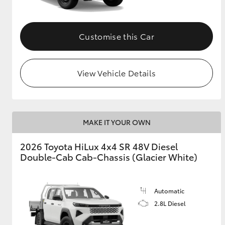
Customise this Car
View Vehicle Details
MAKE IT YOUR OWN
2026 Toyota HiLux 4x4 SR 48V Diesel
Double-Cab Cab-Chassis (Glacier White)
Automatic
2.8L Diesel