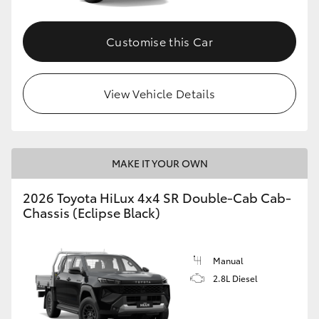
Customise this Car
View Vehicle Details
MAKE IT YOUR OWN
2026 Toyota HiLux 4x4 SR Double-Cab Cab-
Chassis (Eclipse Black)
Manual
2.8L Diesel