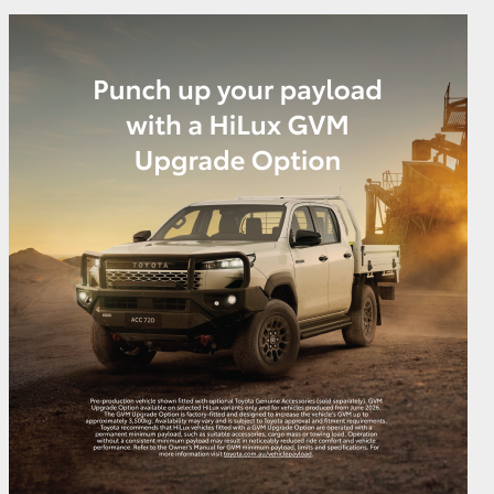
GR Supra