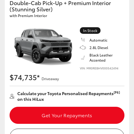
Double-Cab Pick-Up + Premium Interior
(Stunning Silver)
with Premium Interior
GR86
GR Corolla
In Stock
Automatic
2.8L Diesel
Black Leather
Accented
VIN: MR0REBHV000542494
$74,735*
Driveaway
[F6]
Calculate your Toyota Personalised Repayments
on this HiLux
Get Your Repayments