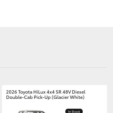
Corolla Cross
2026 Toyota HiLux 4x4 SR 48V Diesel
Double-Cab Pick-Up (Glacier White)
In Stock