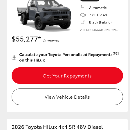
Automatic
2.8L Diesel
Black (Fabric)
Utes & Vans
VIN: MR0MAAAR302302289
HiLux
$55,277*
Driveaway
[F6]
Calculate your Toyota Personalised Repayments
on this HiLux
Get Your Repayments
Coaster
View Vehicle Details
2026 Toyota HiLux 4x4 SR 48V Diesel