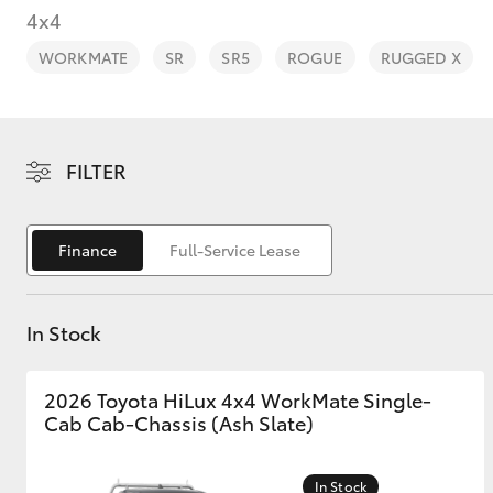
4x4
WORKMATE
SR
SR5
ROGUE
RUGGED X
C-HR
FILTER
Finance
Full-Service Lease
In Stock
Kluger
2026 Toyota HiLux 4x4 WorkMate Single-
Cab Cab-Chassis (Ash Slate)
In Stock