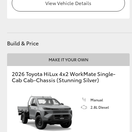
View Vehicle Details
Build & Price
MAKE IT YOUR OWN
2026 Toyota HiLux 4x2 WorkMate Single-
Cab Cab-Chassis (Stunning Silver)
Manual
2.8L Diesel