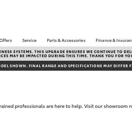
 Offers
Service
Parts & Accessories
Finance & Insura
ta Special Offers
Book a Service
About Parts &
Finance
NESS SYSTEMS. THIS UPGRADE ENSURES WE CONTINUE TO DELI
CES MAY BE IMPACTED DURING THIS TIME. THANK YOU FOR YO
Accessories
Corolla Hatch
Camry
l Special Offers
Service Enquiries
Toyota Perso
Toyota Genuine Parts &
Repayments
DEL SHOWN. FINAL RANGE AND SPECIFICATIONS MAY DIFFER 
Toyota Recalls
Accessories
Full-Service
Toyota Express
Accessorise Your
Maintenance
Used Car Fi
Toyota
Toyota Car I
Parts Enquiries
Quote
trained professionals are here to help. Visit our showroom 
Toyota Acce
Finance for 
bZ4X
bZ4X Touring