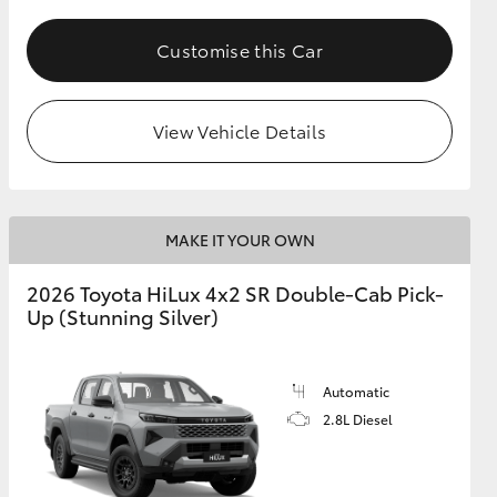
Customise this Car
View Vehicle Details
MAKE IT YOUR OWN
2026 Toyota HiLux 4x2 SR Double-Cab Pick-
Up (Stunning Silver)
Automatic
2.8L Diesel