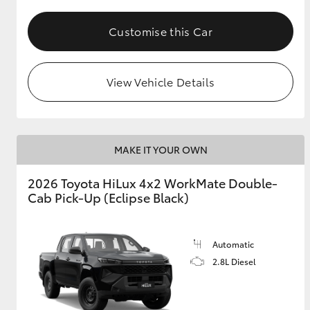
Customise this Car
View Vehicle Details
MAKE IT YOUR OWN
2026 Toyota HiLux 4x2 WorkMate Double-
Cab Pick-Up (Eclipse Black)
Automatic
2.8L Diesel