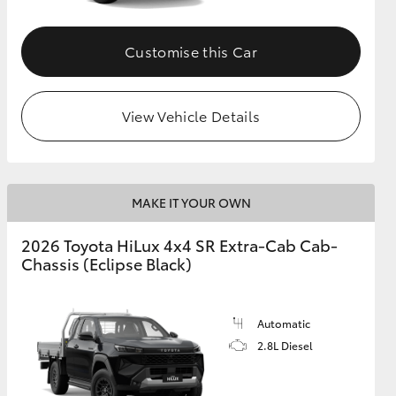
Customise this Car
View Vehicle Details
MAKE IT YOUR OWN
2026 Toyota HiLux 4x4 SR Extra-Cab Cab-
Chassis (Eclipse Black)
Automatic
2.8L Diesel