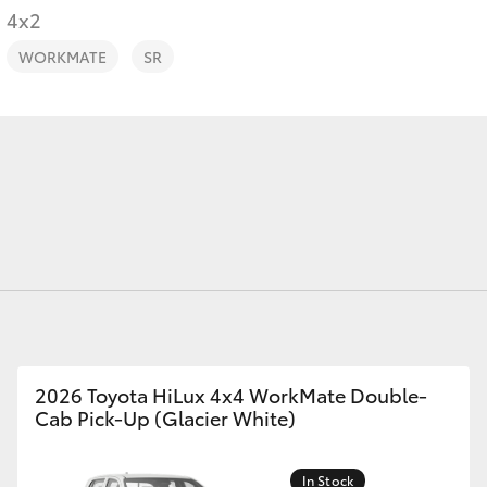
4x2
WORKMATE
SR
Fortuner
Yaris Cross
LandCruiser 300
2026 Toyota HiLux 4x4 WorkMate Double-
Cab Pick-Up (Glacier White)
In Stock