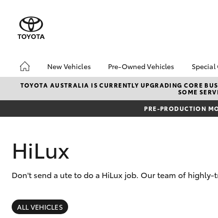
New Vehicles
Pre-Owned Vehicles
Special
Hatch & Sedans
Pre-Owned Vehicles
Toyo
TOYOTA AUSTRALIA IS CURRENTLY UPGRADING CORE BUSI
SOME SERVI
Yaris
Demo Vehicles
Loca
PRE-PRODUCTION MO
Toyota Certified Pre-
Owned Vehicle
Sell My Car
HiLux
About Toyota Certified
Pre-Owned Vehicles
Don't send a ute to do a HiLux job. Our team of highly-
Buyer's Tip
SUVs & 4WDs
EV Running Cost
Calculator
RAV4
ALL VEHICLES