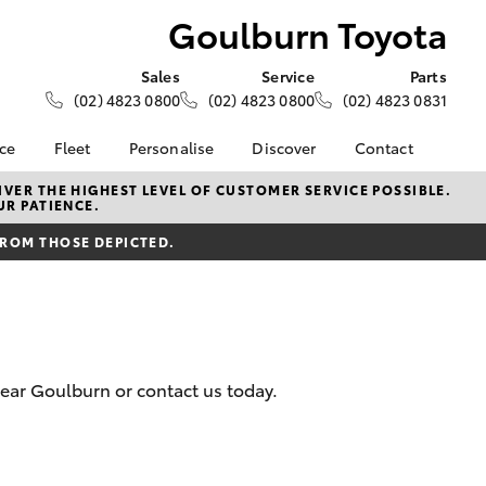
Goulburn Toyota
Sales
Service
Parts
(02) 4823 0800
(02) 4823 0800
(02) 4823 0831
nce
Fleet
Personalise
Discover
Contact
About Fleet
KINTO
Contact Us
VER THE HIGHEST LEVEL OF CUSTOMER SERVICE POSSIBLE.
UR PATIENCE.
Corolla Sedan
nalised
Fleet Enquiries
Toyota Go
Our Location
FROM THOSE DEPICTED.
myToyota Connect App
General Enquiries
 Lease
Toyota Connected
About Us
nance
Services
Complaint Handling
nsurance
Toyota Safety Sense
Process
Hybrid Electric
Feedback
near Goulburn or contact us today.
ss
Customer Reviews
Careers
Farmers
LandCruiser Prado