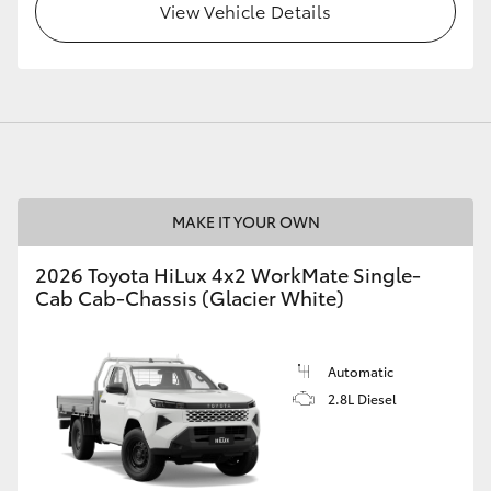
View Vehicle Details
MAKE IT YOUR OWN
2026 Toyota HiLux 4x2 WorkMate Single-
Cab Cab-Chassis (Glacier White)
Automatic
2.8L Diesel