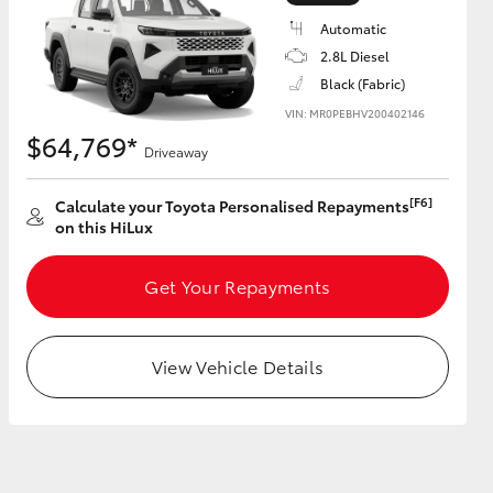
Automatic
2.8L Diesel
Black (Fabric)
VIN: MR0PEBHV200402146
HiAce
$64,769*
Driveaway
[F6]
Calculate your Toyota Personalised Repayments
on this HiLux
Get Your Repayments
View Vehicle Details