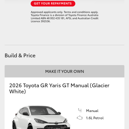
HiAce
Coaster
GR & Performance
Build & Price
GR Yaris
MAKE IT YOUR OWN
GR86
2026 Toyota GR Yaris GT Manual (Glacier
GR Corolla
White)
GR Supra
Manual
1.6L Petrol
Upcoming