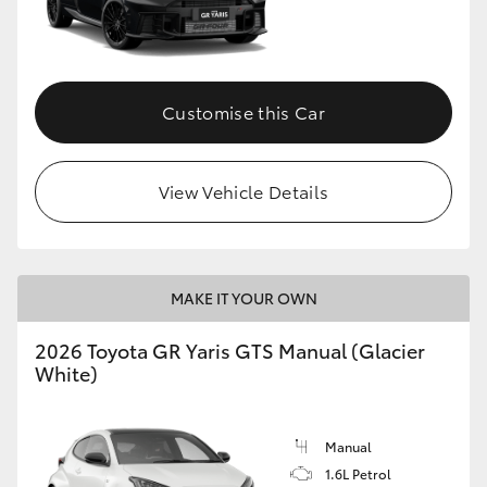
Customise this Car
View Vehicle Details
MAKE IT YOUR OWN
2026 Toyota GR Yaris GTS Manual (Glacier
White)
Manual
1.6L Petrol