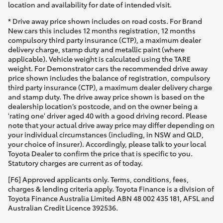
location and availability for date of intended visit.
* Drive away price shown includes on road costs. For Brand
New cars this includes 12 months registration, 12 months
compulsory third party insurance (CTP), a maximum dealer
delivery charge, stamp duty and metallic paint (where
applicable). Vehicle weight is calculated using the TARE
weight. For Demonstrator cars the recommended drive away
price shown includes the balance of registration, compulsory
third party insurance (CTP), a maximum dealer delivery charge
and stamp duty. The drive away price shown is based on the
dealership location’s postcode, and on the owner being a
'rating one' driver aged 40 with a good driving record. Please
note that your actual drive away price may differ depending on
your individual circumstances (including, in NSW and QLD,
your choice of insurer). Accordingly, please talk to your local
Toyota Dealer to confirm the price that is specific to you.
Statutory charges are current as of today.
[F6] Approved applicants only. Terms, conditions, fees,
charges & lending criteria apply. Toyota Finance is a division of
Toyota Finance Australia Limited ABN 48 002 435 181, AFSL and
Australian Credit Licence 392536.