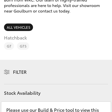
Parts & Accessories
professionals are here to help. Visit our showroom
Parts
near Goulburn or contact us today.
Finance & Insurance
(02)
SUVs & 4WDs
4823
Fleet
ALL VEHICLES
0831
RAV4
Hatchback
Personalise
bZ4X
GT
GTS
Discover
bZ4X Touring
Contact
FILTER
LandCruiser Prado
C-HR
Stock Availability
Fortuner
Please use our Build & Price tool to view this