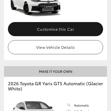
Customise this Car
View Vehicle Details
MAKE IT YOUR OWN
2026 Toyota GR Yaris GTS Automatic (Glacier
White)
Automatic