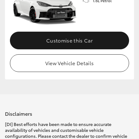
1.6L Petrol
Customise this Car
View Vehicle Details
Disclaimers
[DI] Best efforts have been made to ensure accurate
availability of vehicles and customisable vehicle
configurations. Please contact the dealer to confirm vehicle