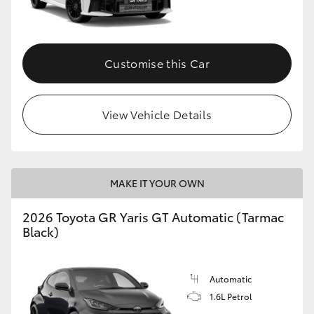
HiLux GVM Upgrade Option
Customise this Car
Our Stock
View Vehicle Details
Toyota Warranty Advantage
Enquiries
MAKE IT YOUR OWN
2026 Toyota GR Yaris GT Automatic (Tarmac
Black)
Automatic
1.6L Petrol