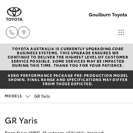
Goulburn Toyota
TOYOTA AUSTRALIA IS CURRENTLY UPGRADING CORE
Sales
BUSINESS SYSTEMS. THIS UPGRADE ENSURES WE
CONTINUE TO DELIVER THE HIGHEST LEVEL OF CUSTOMER
(02)
SERVICE POSSIBLE. SOME SERVICES MAY BE IMPACTED
Hatch & Sedans
DURING THIS TIME. THANK YOU FOR YOUR PATIENCE.
New Vehicles
4823
AERO PERFORMANCE PACKAGE PRE-PRODUCTION MODEL
0800
SHOWN. FINAL RANGE AND SPECIFICATIONS MAY DIFFER
Yaris
Pre-Owned Vehicles
FROM THOSE DEPICTED.
Service
GR Yaris
MODELS
Special Offers
Corolla Hatch
(02)
4823
Service
Camry
GR Yaris
0800
Born from WRC. Our team of highly-trained
Corolla Sedan