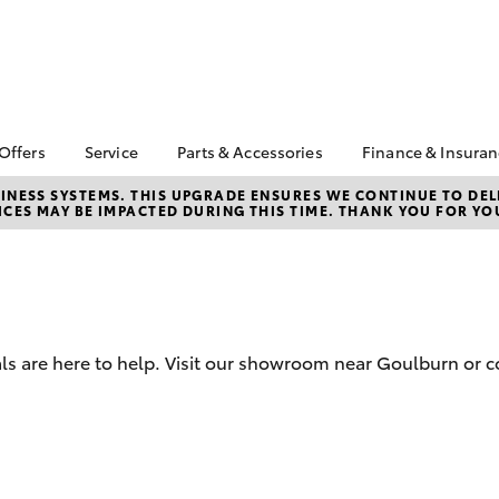
 Offers
Service
Parts & Accessories
Finance & Insura
ta Special Offers
Book a Service
About Parts &
Finance
NESS SYSTEMS. THIS UPGRADE ENSURES WE CONTINUE TO DELI
CES MAY BE IMPACTED DURING THIS TIME. THANK YOU FOR YO
Accessories
Corolla Hatch
Camry
l Special Offers
Service Enquiries
Toyota Perso
Toyota Genuine Parts &
Repayments
Toyota Recalls
Accessories
Full-Service
Toyota Express
Accessorise Your
Maintenance
Used Car Fi
Toyota
Toyota Car I
Parts Enquiries
ls are here to help. Visit our showroom near Goulburn or c
Quote
Toyota Acce
Finance for 
bZ4X
bZ4X Touring