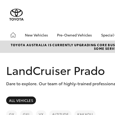
New Vehicles
Pre-Owned Vehicles
Special
Hatch & Sedans
Pre-Owned Vehicles
Toyo
TOYOTA AUSTRALIA IS CURRENTLY UPGRADING CORE BUSI
SOME SERVI
Yaris
Demo Vehicles
Loca
Toyota Certified Pre-
Owned Vehicle
LandCruiser Prado
Sell My Car
About Toyota Certified
Dare to explore. Our team of highly-trained professiona
Pre-Owned Vehicles
Buyer's Tip
SUVs & 4WDs
EV Running Cost
ALL VEHICLES
Calculator
RAV4
GX
GXL
VX
ALTITUDE
KAKADU