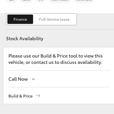
Finance
Full-Service Lease
Stock Availability
C-HR
Please use our Build & Price tool to view this
vehicle, or contact us to discuss availability.
Call Now
Kluger
Sales
(02) 4823 0800
Build & Price
Service
(02) 4823 0800
Parts
(02) 4823 0831