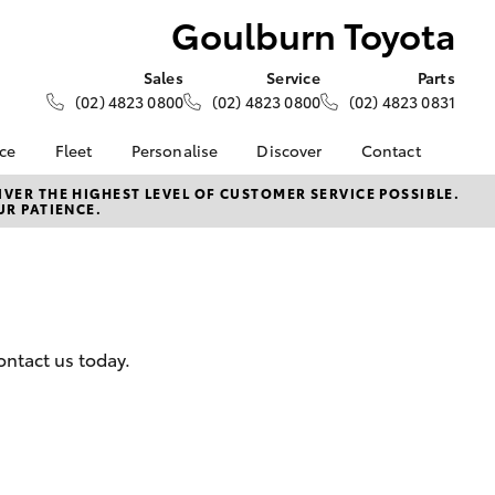
Goulburn Toyota
Sales
Service
Parts
(02) 4823 0800
(02) 4823 0800
(02) 4823 0831
nce
Fleet
Personalise
Discover
Contact
About Fleet
KINTO
Contact Us
VER THE HIGHEST LEVEL OF CUSTOMER SERVICE POSSIBLE.
UR PATIENCE.
Corolla Sedan
nalised
Fleet Enquiries
Toyota Go
Our Location
myToyota Connect App
General Enquiries
 Lease
Toyota Connected
About Us
nance
Services
Complaint Handling
nsurance
Toyota Safety Sense
Process
ontact us today.
Hybrid Electric
Feedback
ss
Customer Reviews
Careers
Farmers
LandCruiser Prado