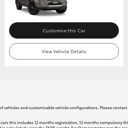
Customise this Car
View Vehicle Details
of vehicles and customisable vehicle configurations. Please contact t
cars this includes 12 months registration, 12 months compulsory th
ht is calculated using the TARE weight. For Demonstrator cars the 