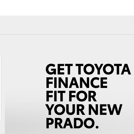
Fortuner
Yaris Cross
LandCruiser 300