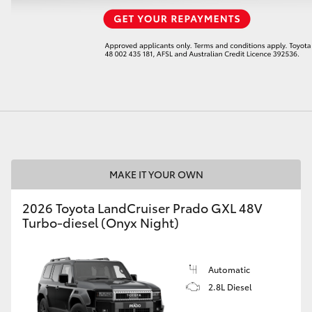
LandCruiser 70
Tundra
MAKE IT YOUR OWN
2026 Toyota LandCruiser Prado GXL 48V
Turbo-diesel (Onyx Night)
Automatic
2.8L Diesel