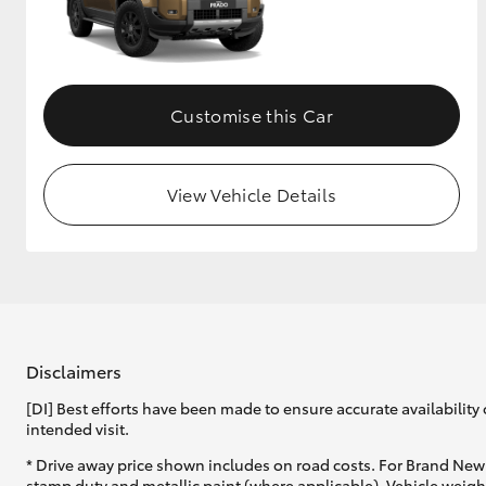
Customise this Car
View Vehicle Details
Disclaimers
[DI] Best efforts have been made to ensure accurate availability 
intended visit.
* Drive away price shown includes on road costs. For Brand New 
stamp duty and metallic paint (where applicable). Vehicle weig