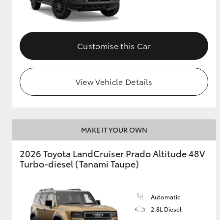
GR & Performance
GR Yaris
Customise this Car
View Vehicle Details
HiLux GVM
Upcoming
MAKE IT YOUR OWN
Upgrade Option
2026 Toyota LandCruiser Prado Altitude 48V
Turbo-diesel (Tanami Taupe)
Our Stock
Toyota Warranty
Advantage
Automatic
Enquiries
2.8L Diesel