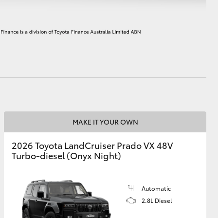
HiAce
MAKE IT YOUR OWN
2026 Toyota LandCruiser Prado VX 48V
Turbo-diesel (Onyx Night)
Automatic
2.8L Diesel