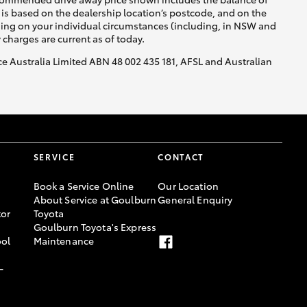
is based on the dealership location’s postcode, and on the
nding on your individual circumstances (including, in NSW and
y charges are current as of today.
nce Australia Limited ABN 48 002 435 181, AFSL and Australian
SERVICE
CONTACT
Book a Service Online
Our Location
About Service at Goulburn
General Enquiry
or
Toyota
Goulburn Toyota's Express
ool
Maintenance
-