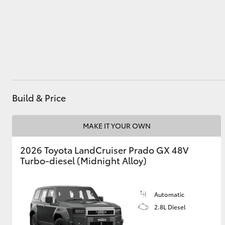
Utes & Vans
HiLux
Build & Price
MAKE IT YOUR OWN
2026 Toyota LandCruiser Prado GX 48V
Coaster
Turbo-diesel (Midnight Alloy)
Automatic
2.8L Diesel