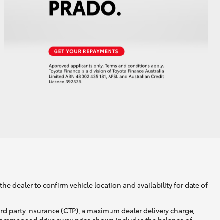
he dealer to confirm vehicle location and availability for date of
ird party insurance (CTP), a maximum dealer delivery charge,
recommended drive away price shown includes the balance of