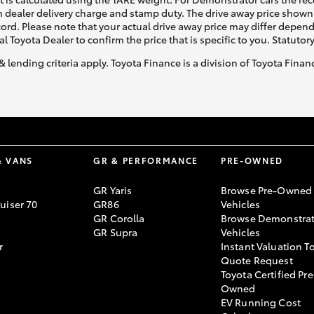
 dealer delivery charge and stamp duty. The drive away price shown 
ecord. Please note that your actual drive away price may differ depe
al Toyota Dealer to confirm the price that is specific to you. Statutor
& lending criteria apply. Toyota Finance is a division of Toyota Fina
& VANS
GR & PERFORMANCE
PRE-OWNED
GR Yaris
Browse Pre-Owned
uiser 70
GR86
Vehicles
GR Corolla
Browse Demonstrat
GR Supra
Vehicles
r
Instant Valuation T
Quote Request
Toyota Certified Pre
Owned
EV Running Cost