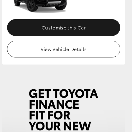
GR Supra
Customise this Car
View Vehicle Details