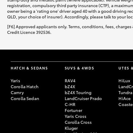
registration, compulsory third party insurance (CTP), a maximum
owner being a 'rating one' driver aged 40 with a good driving r
QLD, your choice of insurer). Accordingly, please talk to your loc
[F6] Approved applicants only. Terms, conditions, fees, charges 
Credit Licence 392536.
HATCH & SEDANS
SUVS & 4WDS
UTES 
Yaris
RAV4
HiLux
Corolla Hatch
bZ4X
LandCr
Camry
bZ4X Touring
Tundra
Corolla Sedan
LandCruiser Prado
HiAce
C-HR
Coaste
Fortuner
Yaris Cross
Corolla Cross
Kluger