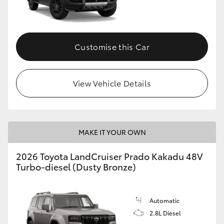
GR86
GR Corolla
Customise this Car
View Vehicle Details
MAKE IT YOUR OWN
2026 Toyota LandCruiser Prado Kakadu 48V
Turbo-diesel (Dusty Bronze)
Automatic
2.8L Diesel