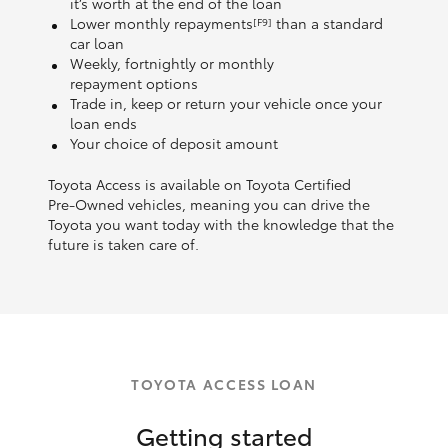
it’s worth at the end of the loan
Lower monthly repayments
than a standard
[F9]
car loan
Weekly, fortnightly or monthly
repayment options
Trade in, keep or return your vehicle once your
loan ends
Your choice of deposit amount
Toyota Access is available on Toyota Certified
Pre‑Owned vehicles, meaning you can drive the
Toyota you want today with the knowledge that the
future is taken care of.
TOYOTA ACCESS LOAN
Getting started