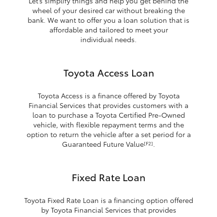
Let’s simplify things and help you get behind the
wheel of your desired car without breaking the
bank. We want to offer you a loan solution that is
affordable and tailored to meet your
individual needs.
Toyota Access Loan
Toyota Access is a finance offered by Toyota
Financial Services that provides customers with a
loan to purchase a Toyota Certified Pre-Owned
vehicle, with flexible repayment terms and the
option to return the vehicle after a set period for a
Guaranteed Future Value
.
[F2]
Fixed Rate Loan
Toyota Fixed Rate Loan is a financing option offered
by Toyota Financial Services that provides