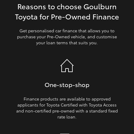
Reasons to choose Goulburn
HiLux GVM Upgrade Option
Toyota for Pre‑Owned Finance
Get personalised car finance that allows you to
Our Stock
purchase your Pre‑Owned vehicle, and customise
your loan terms that suits you.
Toyota Warranty Advantage
Enquiries
One‑stop‑shop
Finance products are available to approved
applicants for Toyota Certified with Toyota Access
and non‑certified pre‑owned with a standard fixed
rate loan.