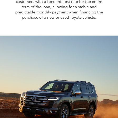
customers with a fixed interest rate for the entire
term of the loan, allowing for a stable and
predictable monthly payment when financing the
purchase of a new or used Toyota vehicle.