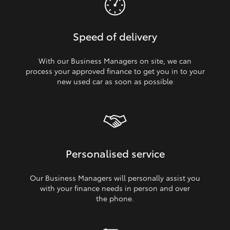
Speed of delivery
With our Business Managers on site, we can
process your approved finance to get you in to your
new used car as soon as possible
Personalised service
Our Business Managers will personally assist you
with your finance needs in person and over
the phone.