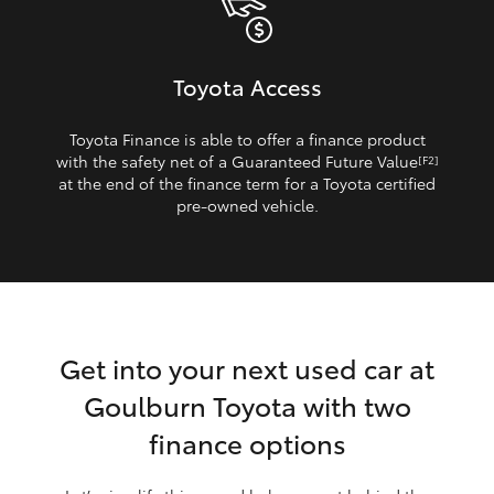
Toyota Access
Toyota Finance is able to offer a finance product
with the safety net of a Guaranteed Future Value
[F2]
at the end of the finance term for a Toyota certified
pre‑owned vehicle.
Get into your next used car at
Goulburn Toyota with two
finance options