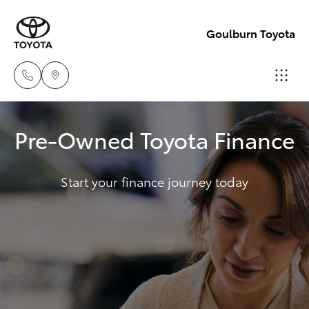
Goulburn Toyota
Sales
Pre-Owned Toyota Finance
(02)
Hatch & Sedans
New Vehicles
4823
0800
Start your finance journey today
Yaris
Pre-Owned Vehicles
Service
Special Offers
Corolla Hatch
(02)
4823
Service
Camry
0800
Corolla Sedan