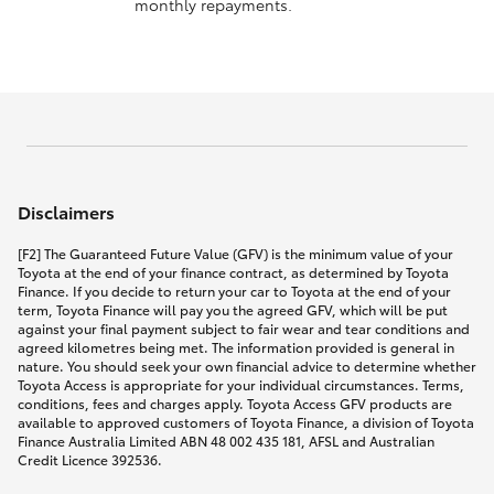
monthly repayments.
Disclaimers
[F2] The Guaranteed Future Value (GFV) is the minimum value of your
Toyota at the end of your finance contract, as determined by Toyota
Finance. If you decide to return your car to Toyota at the end of your
term, Toyota Finance will pay you the agreed GFV, which will be put
against your final payment subject to fair wear and tear conditions and
agreed kilometres being met. The information provided is general in
nature. You should seek your own financial advice to determine whether
Toyota Access is appropriate for your individual circumstances. Terms,
conditions, fees and charges apply. Toyota Access GFV products are
available to approved customers of Toyota Finance, a division of Toyota
Finance Australia Limited ABN 48 002 435 181, AFSL and Australian
Credit Licence 392536.