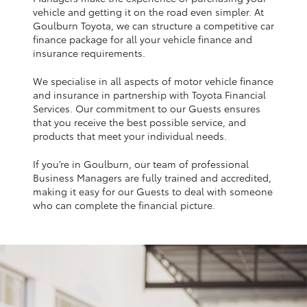
Yaris Cross
vehicle and getting it on the road even simpler. At
Goulburn Toyota, we can structure a competitive car
finance package for all your vehicle finance and
Corolla Cross
insurance requirements.
We specialise in all aspects of motor vehicle finance
Kluger
and insurance in partnership with Toyota Financial
Services. Our commitment to our Guests ensures
that you receive the best possible service, and
LandCruiser 300
products that meet your individual needs.
If you’re in Goulburn, our team of professional
Utes & Vans
Business Managers are fully trained and accredited,
making it easy for our Guests to deal with someone
HiLux
who can complete the financial picture.
LandCruiser 70
Tundra