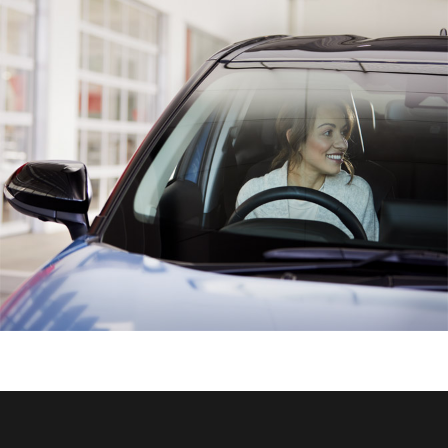
HiAce
Coaster
GR & Performance
GR Yaris
GR86
GR Corolla
GR Supra
Upcoming