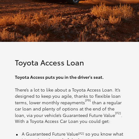
Toyota Access Loan
Toyota Access puts you in the driver's seat.
There’s a lot to like about a Toyota Access Loan. It’s
designed to keep you agile, thanks to flexible loan
[F9]
terms, lower monthly repayments
than a regular
car loan and plenty of options at the end of the
[F2]
loan, via your vehicle’s Guaranteed Future Value
.
With a Toyota Access Car Loan you could get:
A Guaranteed Future Value
so you know what
[F2]