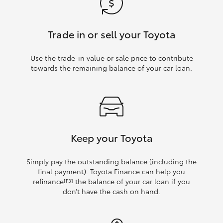
Trade in or sell your Toyota
Use the trade‑in value or sale price to contribute
towards the remaining balance of your car loan.
Keep your Toyota
Simply pay the outstanding balance (including the
final payment). Toyota Finance can help you
refinance
the balance of your car loan if you
[F3]
don’t have the cash on hand.