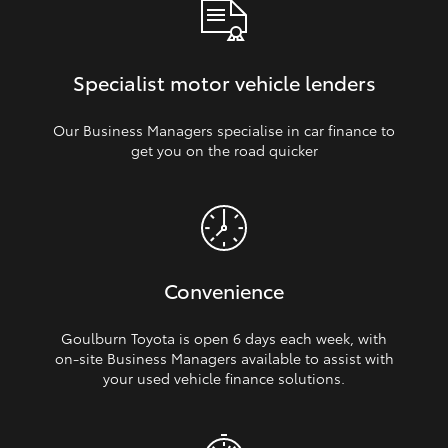
Specialist motor vehicle lenders
Our Business Managers specialise in car finance to
get you on the road quicker
Convenience
Goulburn Toyota is open 6 days each week, with
on‑site Business Managers available to assist with
your used vehicle finance solutions.