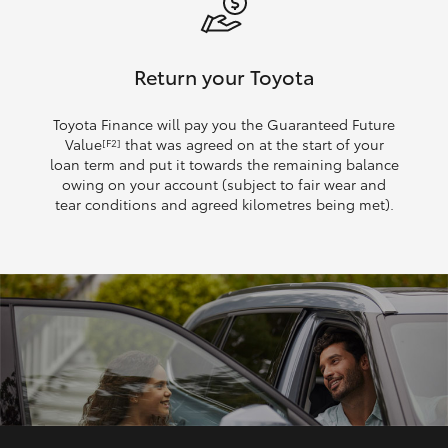
Return your Toyota
Toyota Finance will pay you the Guaranteed Future
Value
that was agreed on at the start of your
[F2]
loan term and put it towards the remaining balance
owing on your account (subject to fair wear and
tear conditions and agreed kilometres being met).