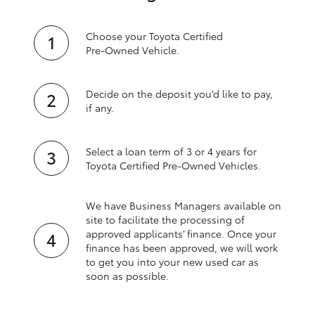
Choose your Toyota Certified
Pre‑Owned Vehicle.
Decide on the deposit you’d like to pay,
if any.
Select a loan term of 3 or 4 years for
Toyota Certified Pre‑Owned Vehicles.
We have Business Managers available on
site to facilitate the processing of
approved applicants’ finance. Once your
finance has been approved, we will work
to get you into your new used car as
soon as possible.