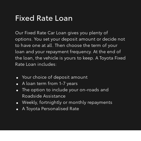
Fixed Rate Loan
Our Fixed Rate Car Loan gives you plenty of
options. You set your deposit amount or decide not
to have one at all. Then choose the term of your
loan and your repayment frequency. At the end of
the loan, the vehicle is yours to keep. A Toyota Fixed
Rate Loan includes:
Your choice of deposit amount
A loan term from 1‑7 years
The option to include your on-roads and
Roadside Assistance
Weekly, fortnightly or monthly repayments
A Toyota Personalised Rate