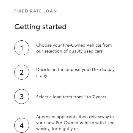
FIXED RATE LOAN
Getting started
Choose your Pre-Owned Vehicle from
our selection of quality used cars
Decide on the deposit you'd like to pay,
if any.
Select a loan term from 1 to 7 years.
Approved applicants then driveaway in
your new Pre‑Owned Vehicle with fixed
weekly, fortnightly or