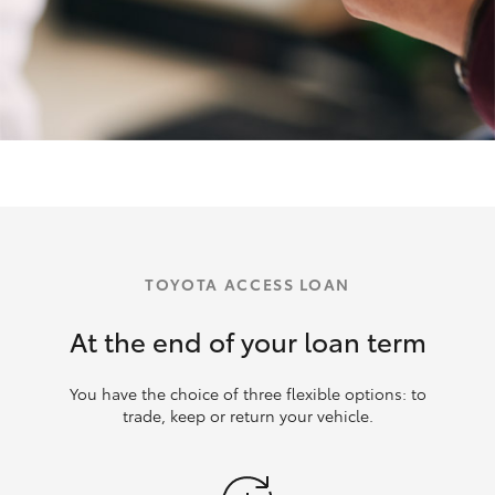
TOYOTA ACCESS LOAN
At the end of your loan term
You have the choice of three flexible options: to
trade, keep or return your vehicle.