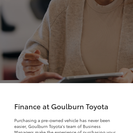
Parts & Accessories
Parts
Finance & Insurance
(02)
SUVs & 4WDs
4823
Fleet
0831
RAV4
Personalise
bZ4X
Discover
bZ4X Touring
Contact
LandCruiser Prado
C-HR
Finance at Goulburn Toyota
Fortuner
Purchasing a pre-owned vehicle has never been
easier, Goulburn Toyota's team of Business
Managers make the experience of purchasing your