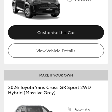
Customise this Car
View Vehicle Details
MAKE IT YOUR OWN
2026 Toyota Yaris Cross GR Sport 2WD
Hybrid (Massive Grey)
Automatic