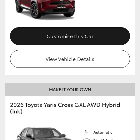
Customise this Car
View Vehicle Details
MAKE IT YOUR OWN
2026 Toyota Yaris Cross GXL AWD Hybrid
(Ink)
Automatic
1.5L Hybrid