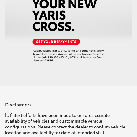
Disclaimers
[DI] Best efforts have been made to ensure accurate
availability of vehicles and customisable vehicle
configurations. Please contact the dealer to confirm vehicle
location and availability for date of intended visit.