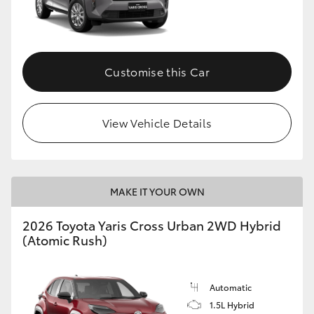
Customise this Car
View Vehicle Details
MAKE IT YOUR OWN
2026 Toyota Yaris Cross Urban 2WD Hybrid
(Atomic Rush)
Automatic
1.5L Hybrid