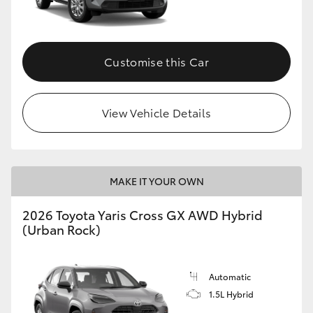
Customise this Car
View Vehicle Details
MAKE IT YOUR OWN
2026 Toyota Yaris Cross GX AWD Hybrid
(Urban Rock)
Automatic
1.5L Hybrid