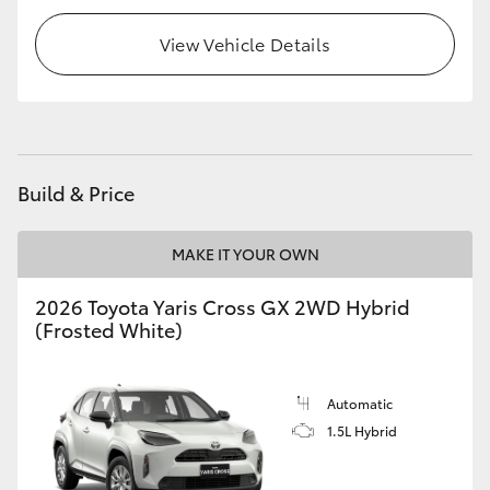
HiLux GVM Upgrade Option
View Vehicle Details
Our Stock
Toyota Warranty Advantage
Build & Price
Enquiries
MAKE IT YOUR OWN
2026 Toyota Yaris Cross GX 2WD Hybrid
(Frosted White)
Automatic
1.5L Hybrid