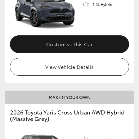
1.5L Hybrid
Customise this Car
View Vehicle Details
MAKE IT YOUR OWN
2026 Toyota Yaris Cross Urban AWD Hybrid
(Massive Grey)