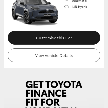
Automatic
1.5L Hybrid
Customise this Car
View Vehicle Details