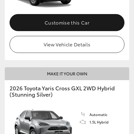
Customise this Car
View Vehicle Details
MAKE IT YOUR OWN
2026 Toyota Yaris Cross GXL 2WD Hybrid
(Stunning Silver)
Automatic
1.5L Hybrid