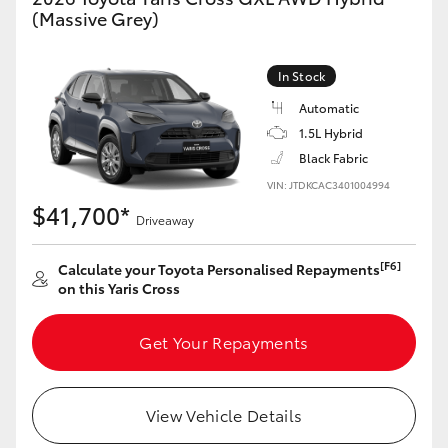
Yaris Cross
(Massive Grey)
Corolla Cross
In Stock
Automatic
Kluger
1.5L Hybrid
Black Fabric
LandCruiser 300
VIN: JTDKCAC3401004994
$41,700*
Driveaway
Utes & Vans
[F6]
Calculate your Toyota Personalised Repayments
on this Yaris Cross
HiLux
Get Your Repayments
LandCruiser 70
Tundra
View Vehicle Details