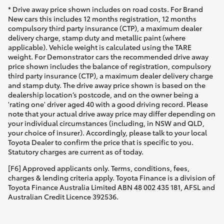
* Drive away price shown includes on road costs. For Brand
New cars this includes 12 months registration, 12 months
compulsory third party insurance (CTP), a maximum dealer
delivery charge, stamp duty and metallic paint (where
applicable). Vehicle weight is calculated using the TARE
weight. For Demonstrator cars the recommended drive away
price shown includes the balance of registration, compulsory
third party insurance (CTP), a maximum dealer delivery charge
and stamp duty. The drive away price shown is based on the
dealership location’s postcode, and on the owner being a
'rating one' driver aged 40 with a good driving record. Please
note that your actual drive away price may differ depending on
your individual circumstances (including, in NSW and QLD,
your choice of insurer). Accordingly, please talk to your local
Toyota Dealer to confirm the price that is specific to you.
Statutory charges are current as of today.
[F6] Approved applicants only. Terms, conditions, fees,
charges & lending criteria apply. Toyota Finance is a division of
Toyota Finance Australia Limited ABN 48 002 435 181, AFSL and
Australian Credit Licence 392536.