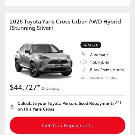
HiAce
2026 Toyota Yaris Cross Urban AWD Hybrid
Coaster
(Stunning Silver)
GR & Performance
In Stock
Automatic
GR Yaris
1.5L Hybrid
Black Premium trim
GR86
VIN: JTDKCAC3501005037
$44,727*
Driveaway
GR Corolla
[F6]
Calculate your Toyota Personalised Repayments
on this Yaris Cross
GR Supra
Get Your Repayments
Upcoming