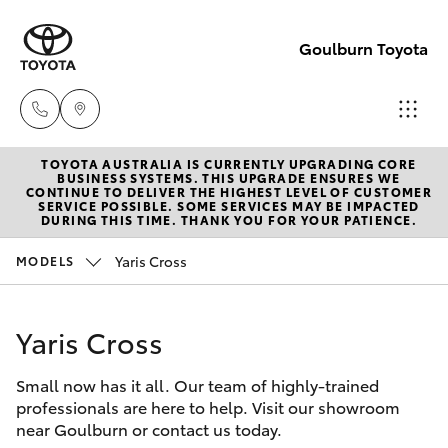
Goulburn Toyota
TOYOTA AUSTRALIA IS CURRENTLY UPGRADING CORE
Sales
BUSINESS SYSTEMS. THIS UPGRADE ENSURES WE
CONTINUE TO DELIVER THE HIGHEST LEVEL OF CUSTOMER
(02)
SERVICE POSSIBLE. SOME SERVICES MAY BE IMPACTED
Hatch & Sedans
DURING THIS TIME. THANK YOU FOR YOUR PATIENCE.
New Vehicles
4823
0800
Yaris Cross
MODELS
Yaris
Pre-Owned Vehicles
Service
Yaris Cross
Special Offers
Corolla Hatch
(02)
4823
Small now has it all. Our team of highly-trained
Service
Camry
professionals are here to help. Visit our showroom
0800
near Goulburn or contact us today.
Corolla Sedan