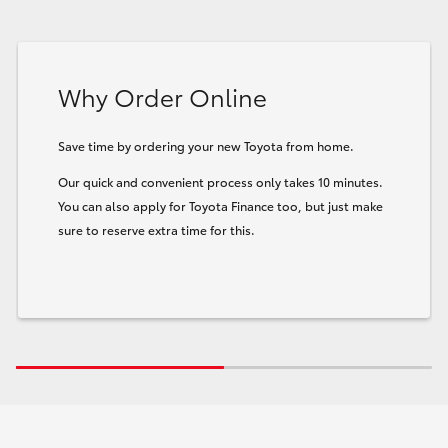
Why Order Online
Save time by ordering your new Toyota from home.
Our quick and convenient process only takes 10 minutes.
You can also apply for Toyota Finance too, but just make
sure to reserve extra time for this.