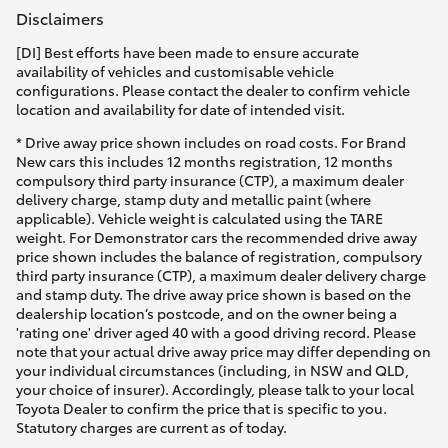
Disclaimers
[DI] Best efforts have been made to ensure accurate
availability of vehicles and customisable vehicle
configurations. Please contact the dealer to confirm vehicle
location and availability for date of intended visit.
* Drive away price shown includes on road costs. For Brand
New cars this includes 12 months registration, 12 months
compulsory third party insurance (CTP), a maximum dealer
delivery charge, stamp duty and metallic paint (where
applicable). Vehicle weight is calculated using the TARE
weight. For Demonstrator cars the recommended drive away
price shown includes the balance of registration, compulsory
third party insurance (CTP), a maximum dealer delivery charge
and stamp duty. The drive away price shown is based on the
dealership location’s postcode, and on the owner being a
'rating one' driver aged 40 with a good driving record. Please
note that your actual drive away price may differ depending on
your individual circumstances (including, in NSW and QLD,
your choice of insurer). Accordingly, please talk to your local
Toyota Dealer to confirm the price that is specific to you.
Statutory charges are current as of today.