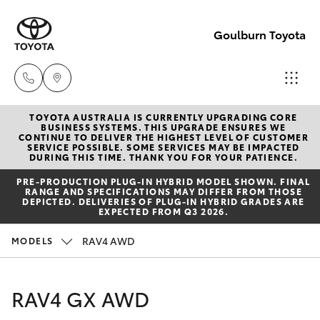
Goulburn Toyota
TOYOTA AUSTRALIA IS CURRENTLY UPGRADING CORE
Sales
BUSINESS SYSTEMS. THIS UPGRADE ENSURES WE
CONTINUE TO DELIVER THE HIGHEST LEVEL OF CUSTOMER
(02)
SERVICE POSSIBLE. SOME SERVICES MAY BE IMPACTED
Hatch & Sedans
DURING THIS TIME. THANK YOU FOR YOUR PATIENCE.
New Vehicles
4823
PRE‑PRODUCTION PLUG‑IN HYBRID MODEL SHOWN. FINAL
0800
RANGE AND SPECIFICATIONS MAY DIFFER FROM THOSE
Yaris
Pre-Owned Vehicles
DEPICTED. DELIVERIES OF PLUG-IN HYBRID GRADES ARE
EXPECTED FROM Q3 2026.
Service
Special Offers
Corolla Hatch
RAV4 AWD
MODELS
(02)
4823
Service
Camry
RAV4 GX AWD
0800
Corolla Sedan