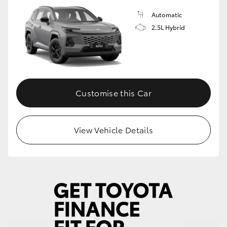
Automatic
HiLux GVM Upgrade Option
2.5L Hybrid
Our Stock
Toyota Warranty Advantage
Customise this Car
Enquiries
View Vehicle Details