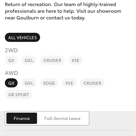
Parts & Accessories
Return of recreation. Our team of highly-trained
Parts
professionals are here to help. Visit our showroom
Finance & Insurance
(02)
near Goulburn or contact us today.
SUVs & 4WDs
4823
Fleet
0831
RAV4
ALL VEHICLES
Personalise
2WD
bZ4X
GX
GXL
CRUISER
XSE
Discover
bZ4X Touring
AWD
Contact
GX
GXL
EDGE
XSE
CRUISER
LandCruiser Prado
GR SPORT
C-HR
Finance
Full-Service Lease
Fortuner