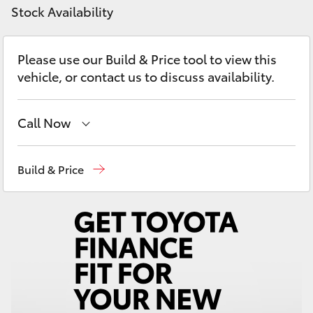
Yaris Cross
Stock Availability
Corolla Cross
Please use our Build & Price tool to view this
vehicle, or contact us to discuss availability.
Kluger
Call Now
LandCruiser 300
Sales
(02) 4823 0800
Build & Price
Utes & Vans
Service
(02) 4823 0800
HiLux
Parts
(02) 4823 0831
LandCruiser 70
Tundra