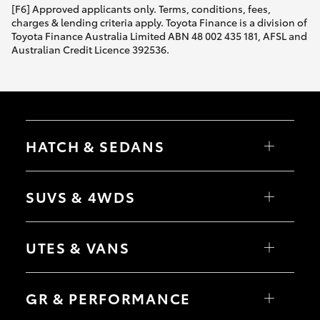
[F6] Approved applicants only. Terms, conditions, fees,
charges & lending criteria apply. Toyota Finance is a division of
Toyota Finance Australia Limited ABN 48 002 435 181, AFSL and
Australian Credit Licence 392536.
HATCH & SEDANS
Yaris
Corolla Hatch
SUVS & 4WDS
Camry
Corolla Sedan
RAV4
bZ4X
UTES & VANS
bZ4X Touring
LandCruiser Prado
C-HR
HiLux
Fortuner
LandCruiser 70
GR & PERFORMANCE
Yaris Cross
Tundra
Corolla Cross
HiAce
Kluger