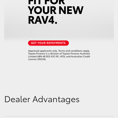
Dealer Advantages