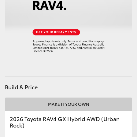
HiAce
Coaster
GR & Performance
GR Yaris
GR86
Build & Price
GR Corolla
MAKE IT YOUR OWN
GR Supra
2026 Toyota RAV4 GX Hybrid AWD (Urban
Rock)
Upcoming